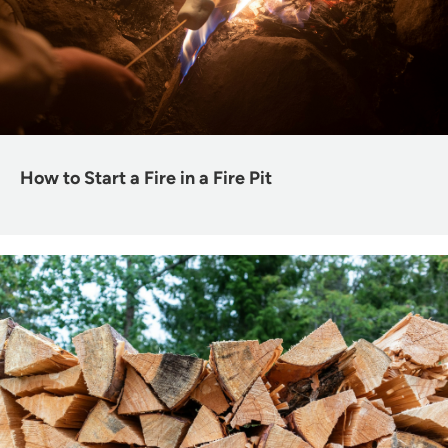
How to Start a Fire in a Fire Pit