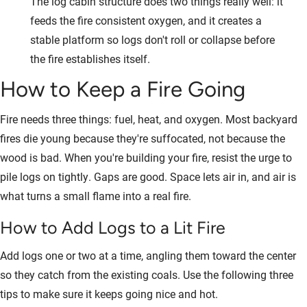
The log cabin structure does two things really well: it
feeds the fire consistent oxygen, and it creates a
stable platform so logs don't roll or collapse before
the fire establishes itself.
How to Keep a Fire Going
Fire needs three things: fuel, heat, and oxygen. Most backyard
fires die young because they're suffocated, not because the
wood is bad. When you're building your fire, resist the urge to
pile logs on tightly. Gaps are good. Space lets air in, and air is
what turns a small flame into a real fire.
How to Add Logs to a Lit Fire
Add logs one or two at a time, angling them toward the center
so they catch from the existing coals. Use the following three
tips to make sure it keeps going nice and hot.