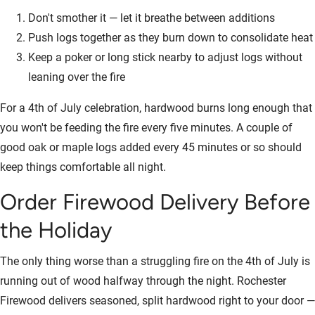
Don't smother it — let it breathe between additions
Push logs together as they burn down to consolidate heat
Keep a poker or long stick nearby to adjust logs without
leaning over the fire
For a 4th of July celebration, hardwood burns long enough that
you won't be feeding the fire every five minutes. A couple of
good oak or maple logs added every 45 minutes or so should
keep things comfortable all night.
Order Firewood Delivery Before
the Holiday
The only thing worse than a struggling fire on the 4th of July is
running out of wood halfway through the night. Rochester
Firewood delivers seasoned, split hardwood right to your door —