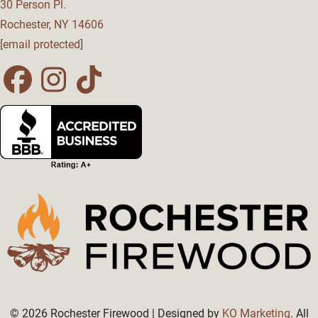
30 Person Pl.
Rochester
,
NY
14606
[email protected]
Facebook
Instagram
Tiktok
Page
Page
Page
© 2026 Rochester Firewood | Designed by
KO Marketing
. All