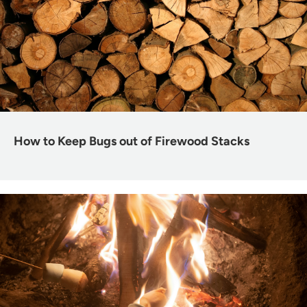
How to Keep Bugs out of Firewood Stacks