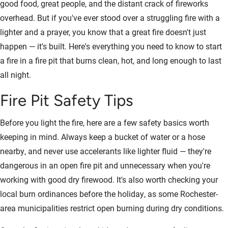
good food, great people, and the distant crack of fireworks
overhead. But if you've ever stood over a struggling fire with a
lighter and a prayer, you know that a great fire doesn't just
happen — it's built. Here's everything you need to know to start
a fire in a fire pit that burns clean, hot, and long enough to last
all night.
Fire Pit Safety Tips
Before you light the fire, here are a few safety basics worth
keeping in mind. Always keep a bucket of water or a hose
nearby, and never use accelerants like lighter fluid — they're
dangerous in an open fire pit and unnecessary when you're
working with good dry firewood. It's also worth checking your
local burn ordinances before the holiday, as some Rochester-
area municipalities restrict open burning during dry conditions.