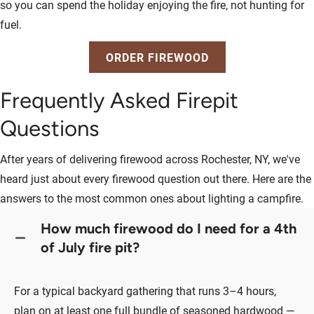
so you can spend the holiday enjoying the fire, not hunting for
fuel.
ORDER FIREWOOD
Frequently Asked Firepit
Questions
After years of delivering firewood across Rochester, NY, we've
heard just about every firewood question out there. Here are the
answers to the most common ones about lighting a campfire.
How much firewood do I need for a 4th
of July fire pit?
For a typical backyard gathering that runs 3–4 hours,
plan on at least one full bundle of seasoned hardwood —