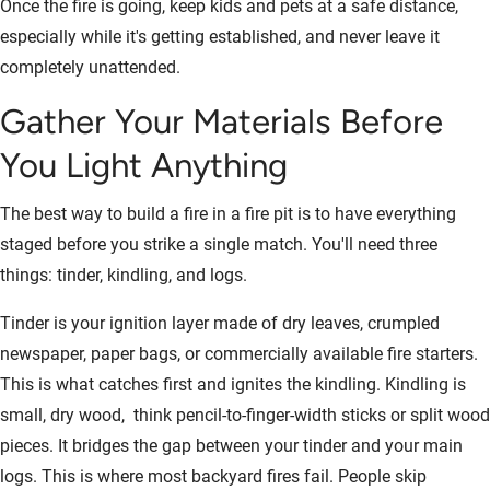
Once the fire is going, keep kids and pets at a safe distance,
especially while it's getting established, and never leave it
completely unattended.
Gather Your Materials Before
You Light Anything
The best way to build a fire in a fire pit is to have everything
staged before you strike a single match. You'll need three
things: tinder, kindling, and logs.
Tinder is your ignition layer made of dry leaves, crumpled
newspaper, paper bags, or commercially available fire starters.
This is what catches first and ignites the kindling. Kindling is
small, dry wood, think pencil-to-finger-width sticks or split wood
pieces. It bridges the gap between your tinder and your main
logs. This is where most backyard fires fail. People skip