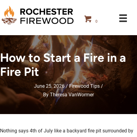
0
How to Start a Fire in a
Fire Pit
June 25, 2026
Firewood Tips
By
Theresa VanWormer
Nothing says 4th of July like a backyard fire pit surrounded by