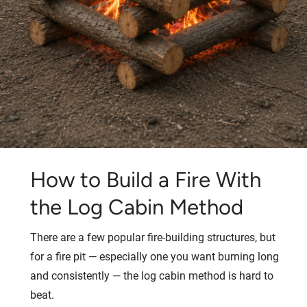
How to Build a Fire With
the Log Cabin Method
There are a few popular fire-building structures, but
for a fire pit — especially one you want burning long
and consistently — the log cabin method is hard to
beat.