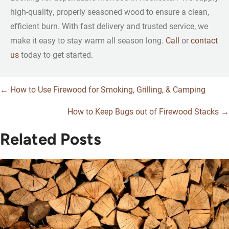
high-quality, properly seasoned wood to ensure a clean,
efficient burn. With fast delivery and trusted service, we
make it easy to stay warm all season long.
Call
or
contact
us
today to get started.
← How to Use Firewood for Smoking, Grilling, & Camping
Posts
How to Keep Bugs out of Firewood Stacks →
navigation
Related Posts