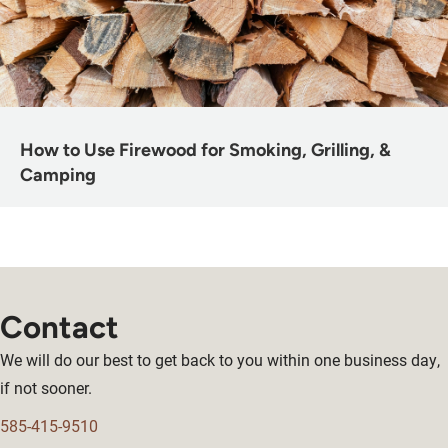
How to Use Firewood for Smoking, Grilling, &
Camping
Contact
We will do our best to get back to you within one business day,
if not sooner.
585-415-9510