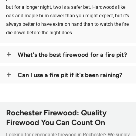
but for a longer night, two is a safer bet. Hardwoods like
oak and maple burn slower than you might expect, but it's
always better to have extra on hand than to watch the fire
die down before the night does.
What's the best firewood for a fire pit?
Can I use a fire pit if it's been raining?
Rochester Firewood: Quality
Firewood You Can Count On
Looking for dependable firewood in Rochester? We supply