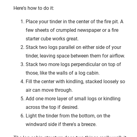
Here's how to do it:
Place your tinder in the center of the fire pit. A
few sheets of crumpled newspaper or a fire
starter cube works great.
Stack two logs parallel on either side of your
tinder, leaving space between them for airflow.
Stack two more logs perpendicular on top of
those, like the walls of a log cabin.
Fill the center with kindling, stacked loosely so
air can move through.
Add one more layer of small logs or kindling
across the top if desired.
Light the tinder from the bottom, on the
windward side if there's a breeze.