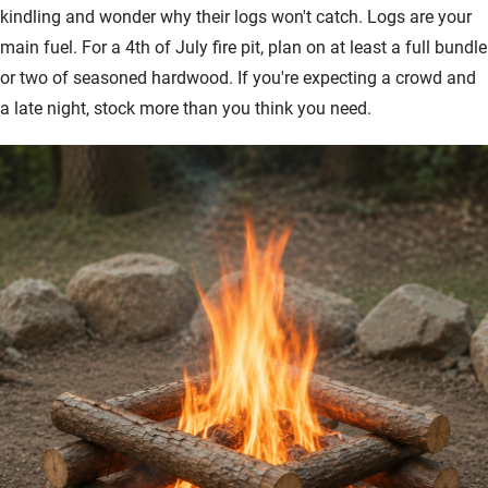
kindling and wonder why their logs won't catch. Logs are your
main fuel. For a 4th of July fire pit, plan on at least a full bundle
or two of seasoned hardwood. If you're expecting a crowd and
a late night, stock more than you think you need.